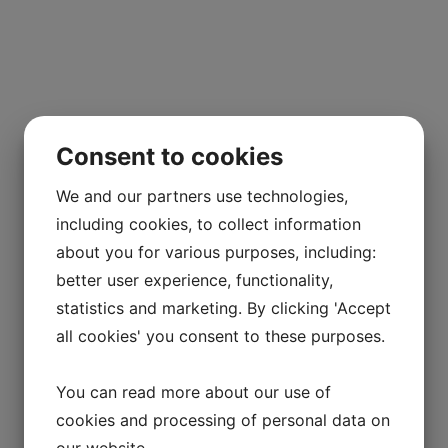
Consent to cookies
We and our partners use technologies,
including cookies, to collect information
about you for various purposes, including:
better user experience, functionality,
statistics and marketing. By clicking 'Accept
all cookies' you consent to these purposes.
You can read more about our use of
cookies and processing of personal data on
our website.