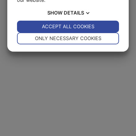
SHOW
DETAILS
YES
ACCEPT ALL COOKIES
NO
YES
NO
NECESSARY
PREFERENCES
ONLY NECESSARY COOKIES
YES
NO
YES
NO
MARKETING
STATISTICS